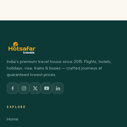
India’s premium travel house since 2015. Flights, hotels,
holidays, visa, trains & buses — crafted journeys at
guaranteed lowest prices.
EXPLORE
Home