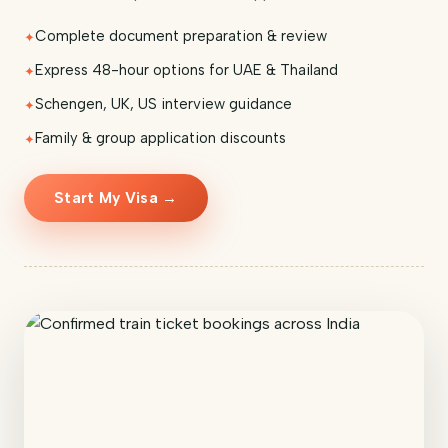
Complete document preparation & review
Express 48-hour options for UAE & Thailand
Schengen, UK, US interview guidance
Family & group application discounts
Start My Visa →