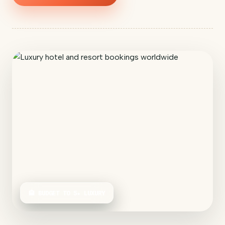
🏨 BUDGET TO 5★ LUXURY