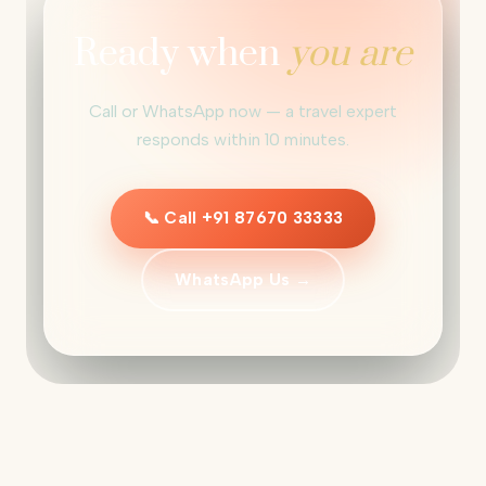
Ready when
you are
Call or WhatsApp now — a travel expert
responds within 10 minutes.
📞 Call +91 87670 33333
WhatsApp Us →