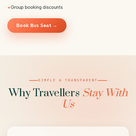
Group booking discounts
Book Bus Seat →
SIMPLE & TRANSPARENT
Why Travellers
Stay With
Us