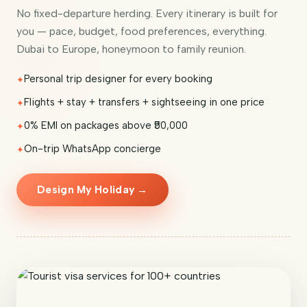
No fixed-departure herding. Every itinerary is built for
you — pace, budget, food preferences, everything.
Dubai to Europe, honeymoon to family reunion.
Personal trip designer for every booking
Flights + stay + transfers + sightseeing in one price
0% EMI on packages above ₹50,000
On-trip WhatsApp concierge
Design My Holiday →