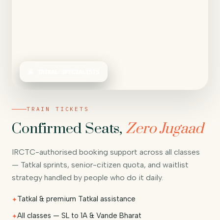
🚆 TATKAL SPECIALISTS
TRAIN TICKETS
Confirmed Seats,
Zero Jugaad
IRCTC-authorised booking support across all classes
— Tatkal sprints, senior-citizen quota, and waitlist
strategy handled by people who do it daily.
Tatkal & premium Tatkal assistance
All classes — SL to 1A & Vande Bharat