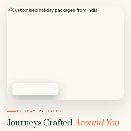
🏖 100% CUSTOMISED
HOLIDAY PACKAGES
Journeys Crafted
Around You