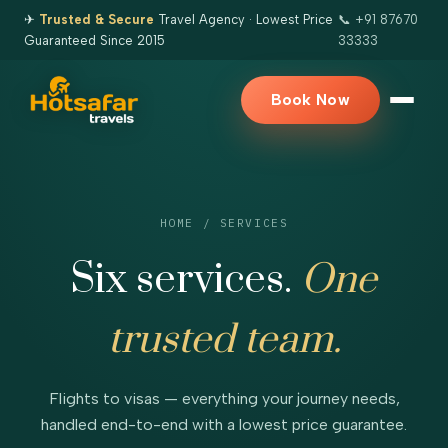
✈
Trusted & Secure
Travel Agency · Lowest Price
📞 +91 87670
Guaranteed Since 2015
33333
Book Now
HOME
/ SERVICES
Six services.
One
trusted team.
Flights to visas — everything your journey needs,
handled end-to-end with a lowest price guarantee.