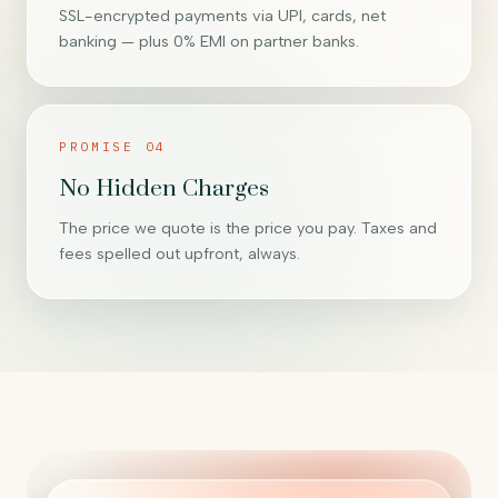
SSL-encrypted payments via UPI, cards, net
banking — plus 0% EMI on partner banks.
PROMISE 04
No Hidden Charges
The price we quote is the price you pay. Taxes and
fees spelled out upfront, always.