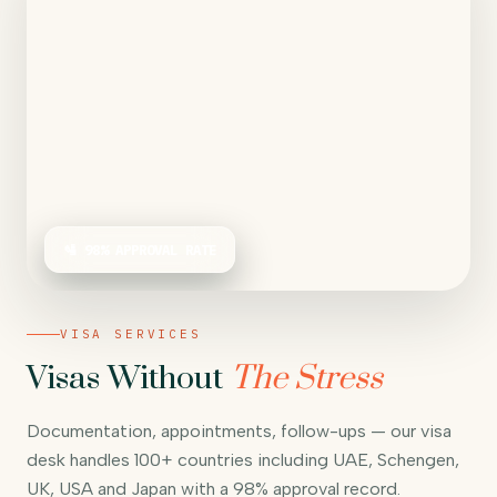
🛂 98% APPROVAL RATE
VISA SERVICES
Visas Without
The Stress
Documentation, appointments, follow-ups — our visa
desk handles 100+ countries including UAE, Schengen,
UK, USA and Japan with a 98% approval record.