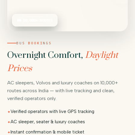
🚌 10,000+ ROUTES
BUS BOOKINGS
Overnight Comfort,
Daylight
Prices
AC sleepers, Volvos and luxury coaches on 10,000+
routes across India — with live tracking and clean,
verified operators only.
Verified operators with live GPS tracking
AC sleeper, seater & luxury coaches
Instant confirmation & mobile ticket