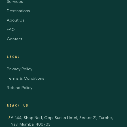
Services
Destinations
About Us
FAQ
Contact
LEGAL
Privacy Policy
Terms & Conditions
Refund Policy
REACH US
📍
A-144, Shop No 1, Opp. Sunita Hotel, Sector 21, Turbhe,
Navi Mumbai 400703