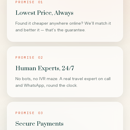
PROMISE 01
Lowest Price, Always
Found it cheaper anywhere online? We’ll match it
and better it — that’s the guarantee.
PROMISE 02
Human Experts, 24/7
No bots, no IVR maze. A real travel expert on call
and WhatsApp, round the clock.
PROMISE 03
Secure Payments