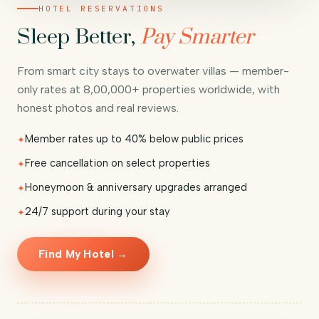
HOTEL RESERVATIONS
Sleep Better,
Pay Smarter
From smart city stays to overwater villas — member-
only rates at 8,00,000+ properties worldwide, with
honest photos and real reviews.
Member rates up to 40% below public prices
Free cancellation on select properties
Honeymoon & anniversary upgrades arranged
24/7 support during your stay
Find My Hotel →