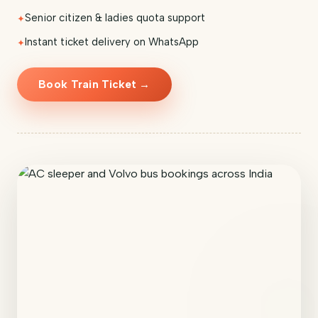
Senior citizen & ladies quota support
Instant ticket delivery on WhatsApp
Book Train Ticket →