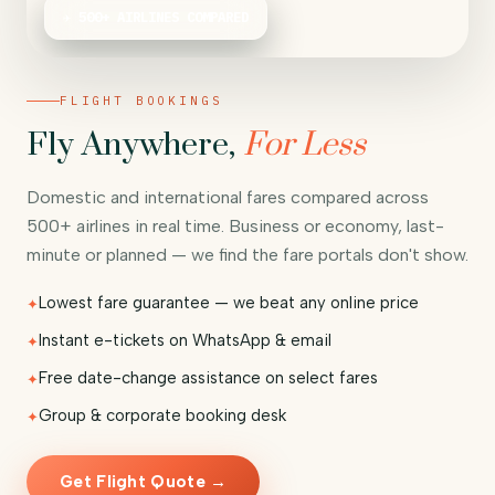
✈ 500+ AIRLINES COMPARED
FLIGHT BOOKINGS
Fly Anywhere,
For Less
Domestic and international fares compared across
500+ airlines in real time. Business or economy, last-
minute or planned — we find the fare portals don't show.
Lowest fare guarantee — we beat any online price
Instant e-tickets on WhatsApp & email
Free date-change assistance on select fares
Group & corporate booking desk
Get Flight Quote →